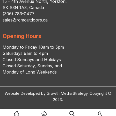
15 - 4th Avenue North, Yorkton,
SK S3N 1A3, Canada
(306) 783-0477
sales@rcmoutdoors.ca
Opening Hours
Monday to Friday 10am to 5pm
Saturdays 9am to 4pm
Closed Sundays and Holidays
Closed Saturday, Sunday, and
Monday of Long Weekends
Website Developed by Growth Media Strategy. Copyright ©
2023.