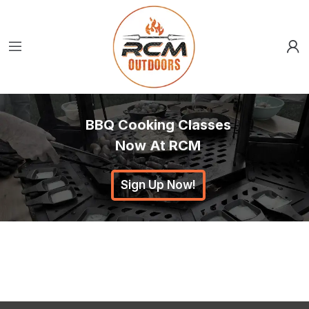
BBQ Cooking Classes
Now At RCM
Sign Up Now!