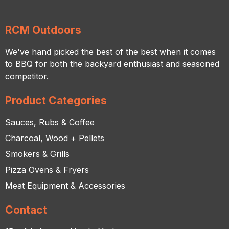
RCM Outdoors
We've hand picked the best of the best when it comes
to BBQ for both the backyard enthusiast and seasoned
competitor.
Product Categories
Sauces, Rubs & Coffee
Charcoal, Wood + Pellets
Smokers & Grills
Pizza Ovens & Fryers
Meat Equipment & Accessories
Contact