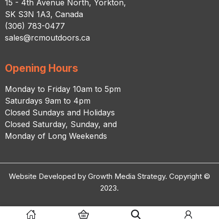
15 - 4th Avenue North, Yorkton,
SK S3N 1A3, Canada
(306) 783-0477
sales@rcmoutdoors.ca
Opening Hours
Monday to Friday 10am to 5pm
Saturdays 9am to 4pm
Closed Sundays and Holidays
Closed Saturday, Sunday, and
Monday of Long Weekends
Website Developed by Growth Media Strategy. Copyright ©
2023.