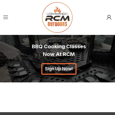
BBQ Cooking Classes
Now At RCM
Sign Up Now!