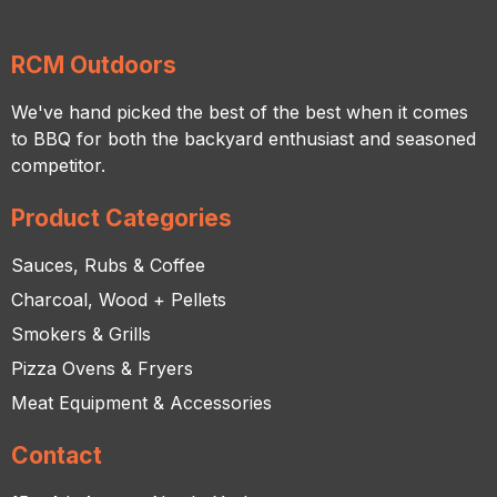
RCM Outdoors
We've hand picked the best of the best when it comes
to BBQ for both the backyard enthusiast and seasoned
competitor.
Product Categories
Sauces, Rubs & Coffee
Charcoal, Wood + Pellets
Smokers & Grills
Pizza Ovens & Fryers
Meat Equipment & Accessories
Contact