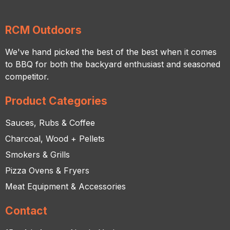
RCM Outdoors
We've hand picked the best of the best when it comes
to BBQ for both the backyard enthusiast and seasoned
competitor.
Product Categories
Sauces, Rubs & Coffee
Charcoal, Wood + Pellets
Smokers & Grills
Pizza Ovens & Fryers
Meat Equipment & Accessories
Contact