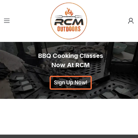
BBQ Cooking Classes
Now At RCM
Sign Up Now!