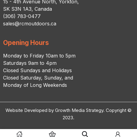
15 - 4th Avenue North, Yorkton,
SK S3N 1A3, Canada
(306) 783-0477
sales@rcmoutdoors.ca
Opening Hours
Monday to Friday 10am to 5pm
Saturdays 9am to 4pm
Closed Sundays and Holidays
Closed Saturday, Sunday, and
Monday of Long Weekends
Website Developed by Growth Media Strategy. Copyright ©
2023.