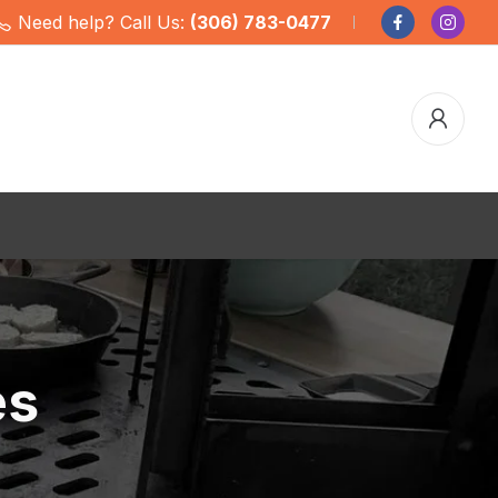
Need help? Call Us:
(306) 783-0477
es