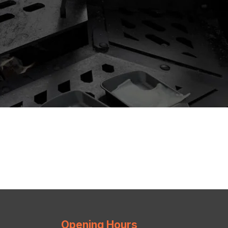
Opening Hours