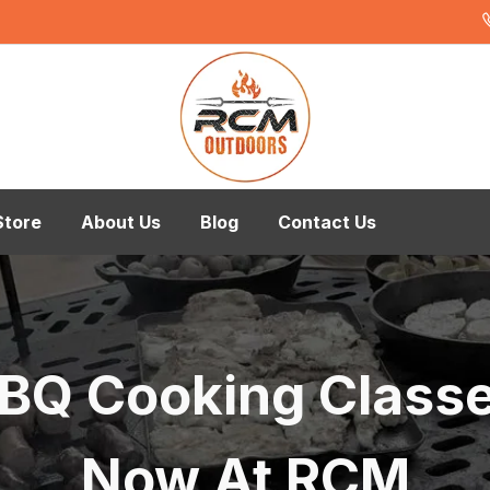
Store
About Us
Blog
Contact Us
BQ Cooking Class
Now At RCM