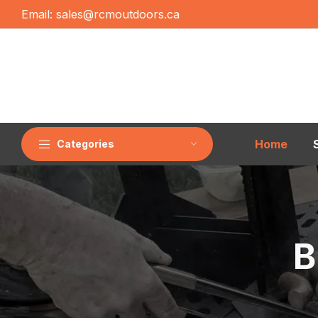
Email:
sales@rcmoutdoors.ca
Home
Categories
B