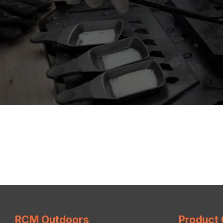
RCM Outdoors
Product 