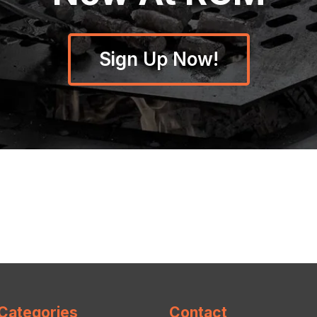
Sign Up Now!
Categories
Contact