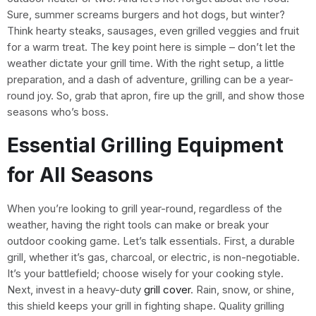
Sure, summer screams burgers and hot dogs, but winter?
Think hearty steaks, sausages, even grilled veggies and fruit
for a warm treat. The key point here is simple – don’t let the
weather dictate your grill time. With the right setup, a little
preparation, and a dash of adventure, grilling can be a year-
round joy. So, grab that apron, fire up the grill, and show those
seasons who’s boss.
Essential Grilling Equipment
for All Seasons
When you’re looking to grill year-round, regardless of the
weather, having the right tools can make or break your
outdoor cooking game. Let’s talk essentials. First, a durable
grill, whether it’s gas, charcoal, or electric, is non-negotiable.
It’s your battlefield; choose wisely for your cooking style.
Next, invest in a heavy-duty
grill cover
. Rain, snow, or shine,
this shield keeps your grill in fighting shape. Quality grilling