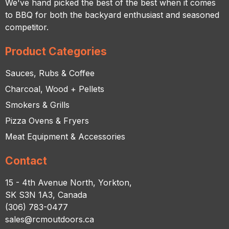
We've hand picked the best of the best when it comes
to BBQ for both the backyard enthusiast and seasoned
competitor.
Product Categories
Sauces, Rubs & Coffee
Charcoal, Wood + Pellets
Smokers & Grills
Pizza Ovens & Fryers
Meat Equipment & Accessories
Contact
15 - 4th Avenue North, Yorkton,
SK S3N 1A3, Canada
(306) 783-0477
sales@rcmoutdoors.ca