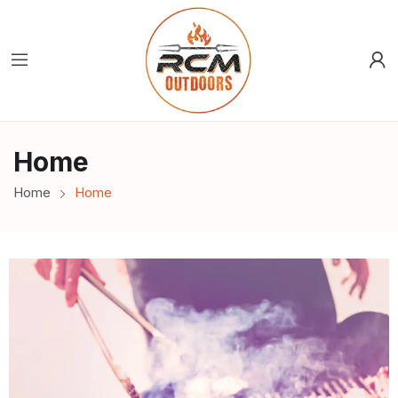
Home
Home
Home