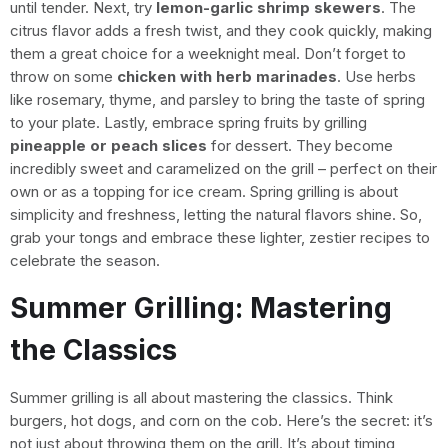
until tender. Next, try
lemon-garlic shrimp skewers
. The
citrus flavor adds a fresh twist, and they cook quickly, making
them a great choice for a weeknight meal. Don’t forget to
throw on some
chicken with herb marinades
. Use herbs
like rosemary, thyme, and parsley to bring the taste of spring
to your plate. Lastly, embrace spring fruits by grilling
pineapple or peach slices
for dessert. They become
incredibly sweet and caramelized on the grill – perfect on their
own or as a topping for ice cream. Spring grilling is about
simplicity and freshness, letting the natural flavors shine. So,
grab your tongs and embrace these lighter, zestier recipes to
celebrate the season.
Summer Grilling: Mastering
the Classics
Summer grilling is all about mastering the classics. Think
burgers, hot dogs, and corn on the cob. Here’s the secret: it’s
not just about throwing them on the grill. It’s about timing,