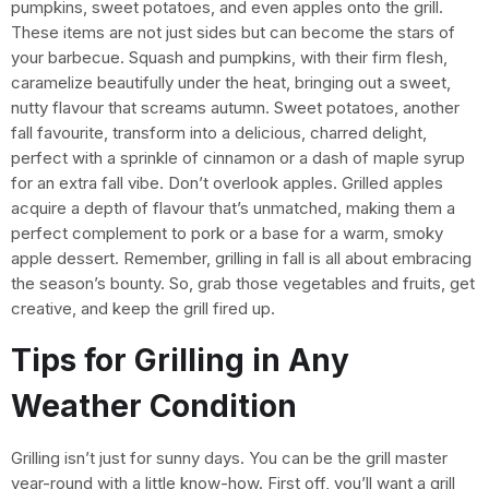
pumpkins, sweet potatoes, and even apples onto the grill.
These items are not just sides but can become the stars of
your barbecue. Squash and pumpkins, with their firm flesh,
caramelize beautifully under the heat, bringing out a sweet,
nutty flavour that screams autumn. Sweet potatoes, another
fall favourite, transform into a delicious, charred delight,
perfect with a sprinkle of cinnamon or a dash of maple syrup
for an extra fall vibe. Don’t overlook apples. Grilled apples
acquire a depth of flavour that’s unmatched, making them a
perfect complement to pork or a base for a warm, smoky
apple dessert. Remember, grilling in fall is all about embracing
the season’s bounty. So, grab those vegetables and fruits, get
creative, and keep the grill fired up.
Tips for Grilling in Any
Weather Condition
Grilling isn’t just for sunny days. You can be the grill master
year-round with a little know-how. First off, you’ll want a grill