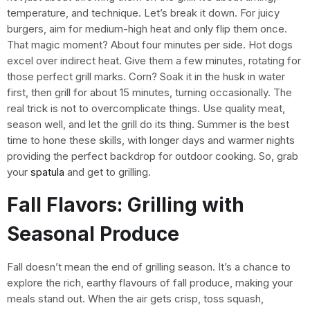
temperature, and technique. Let’s break it down. For juicy
burgers, aim for medium-high heat and only flip them once.
That magic moment? About four minutes per side. Hot dogs
excel over indirect heat. Give them a few minutes, rotating for
those perfect grill marks. Corn? Soak it in the husk in water
first, then grill for about 15 minutes, turning occasionally. The
real trick is not to overcomplicate things. Use quality meat,
season well, and let the grill do its thing. Summer is the best
time to hone these skills, with longer days and warmer nights
providing the perfect backdrop for outdoor cooking. So, grab
your
spatula
and get to grilling.
Fall Flavors: Grilling with
Seasonal Produce
Fall doesn’t mean the end of grilling season. It’s a chance to
explore the rich, earthy flavours of fall produce, making your
meals stand out. When the air gets crisp, toss squash,