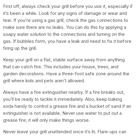
First off, always check your grill before you use it, especially if
it’s been a while. Look for any signs of damage or wear and
tear. If you’re using a gas grill, check the gas connections to
make sure there are no leaks. You can do this by applying a
soapy water solution to the connections and turning on the
gas. If bubbles form, you have a leak and need to fix it before
firing up the grill.
Keep your grill on a flat, stable surface away from anything
that can catch fire. This includes your house, trees, and
garden decorations. Have a three-foot safe zone around the
grill where kids and pets aren’t allowed.
Always have a fire extinguisher nearby. If a fire breaks out,
you’ll be ready to tackle it immediately. Also, keep baking
soda handy to control a grease fire and a bucket of sand if an
extinguisher is not available. Never use water to put out a
grease fire; it will only make things worse.
Never leave your grill unattended once it’s lit. Flare-ups can