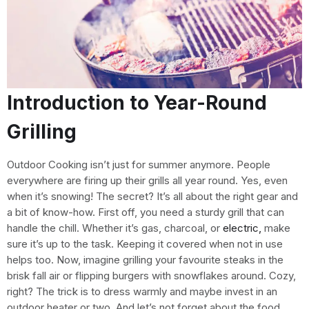
Introduction to Year-Round
Grilling
Outdoor Cooking isn’t just for summer anymore. People
everywhere are firing up their grills all year round. Yes, even
when it’s snowing! The secret? It’s all about the right gear and
a bit of know-how. First off, you need a sturdy grill that can
handle the chill. Whether it’s gas, charcoal, or
electric,
make
sure it’s up to the task. Keeping it covered when not in use
helps too. Now, imagine grilling your favourite steaks in the
brisk fall air or flipping burgers with snowflakes around. Cozy,
right? The trick is to dress warmly and maybe invest in an
outdoor heater or two. And let’s not forget about the food.