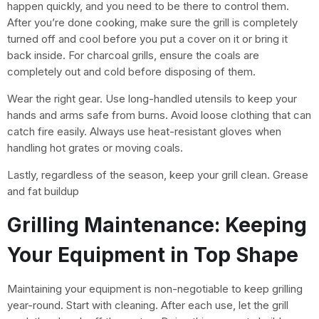
happen quickly, and you need to be there to control them.
After you’re done cooking, make sure the grill is completely
turned off and cool before you put a cover on it or bring it
back inside. For charcoal grills, ensure the coals are
completely out and cold before disposing of them.
Wear the right gear. Use long-handled utensils to keep your
hands and arms safe from burns. Avoid loose clothing that can
catch fire easily. Always use heat-resistant gloves when
handling hot grates or moving coals.
Lastly, regardless of the season, keep your grill clean. Grease
and fat buildup
Grilling Maintenance: Keeping
Your Equipment in Top Shape
Maintaining your equipment is non-negotiable to keep grilling
year-round. Start with cleaning. After each use, let the grill