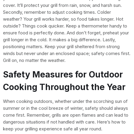
cover. It’ll protect your grill from rain, snow, and harsh sun.
Secondly, remember to adjust cooking times. Colder
weather? Your grill works harder, so food takes longer. Hot
outside? Things cook quicker. Keep a thermometer handy to
ensure food is perfectly done. And don’t forget, preheat your
grill longer in the cold. It makes a big difference. Lastly,
positioning matters. Keep your grill sheltered from strong
winds but never under an enclosed space; safety comes first.
Grill on, no matter the weather.
Safety Measures for Outdoor
Cooking Throughout the Year
When cooking outdoors, whether under the scorching sun of
summer or in the cool breeze of winter, safety should always
come first. Remember, grills are open flames and can lead to
dangerous situations if not handled with care. Here’s how to
keep your grilling experience safe all year round.