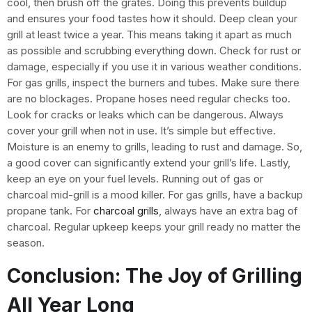
cool, then brush off the grates. Doing this prevents buildup
and ensures your food tastes how it should. Deep clean your
grill at least twice a year. This means taking it apart as much
as possible and scrubbing everything down. Check for rust or
damage, especially if you use it in various weather conditions.
For gas grills, inspect the burners and tubes. Make sure there
are no blockages. Propane hoses need regular checks too.
Look for cracks or leaks which can be dangerous. Always
cover your grill when not in use. It’s simple but effective.
Moisture is an enemy to grills, leading to rust and damage. So,
a good cover can significantly extend your grill’s life. Lastly,
keep an eye on your fuel levels. Running out of gas or
charcoal mid-grill is a mood killer. For gas grills, have a backup
propane tank. For
charcoal grills
, always have an extra bag of
charcoal. Regular upkeep keeps your grill ready no matter the
season.
Conclusion: The Joy of Grilling
All Year Long