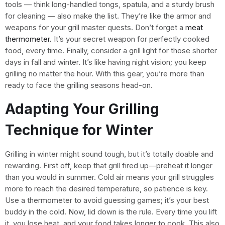
tools — think long-handled tongs, spatula, and a sturdy brush
for cleaning — also make the list. They’re like the armor and
weapons for your grill master quests. Don’t forget a
meat
thermometer.
It’s your secret weapon for perfectly cooked
food, every time. Finally, consider a grill light for those shorter
days in fall and winter. It’s like having night vision; you keep
grilling no matter the hour. With this gear, you’re more than
ready to face the grilling seasons head-on.
Adapting Your Grilling
Technique for Winter
Grilling in winter might sound tough, but it’s totally doable and
rewarding. First off, keep that grill fired up—preheat it longer
than you would in summer. Cold air means your grill struggles
more to reach the desired temperature, so patience is key.
Use a thermometer to avoid guessing games; it’s your best
buddy in the cold. Now, lid down is the rule. Every time you lift
it, you lose heat, and your food takes longer to cook. This also