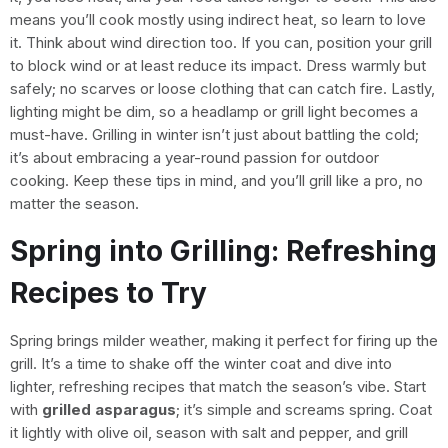
means you’ll cook mostly using indirect heat, so learn to love
it. Think about wind direction too. If you can, position your grill
to block wind or at least reduce its impact. Dress warmly but
safely; no scarves or loose clothing that can catch fire. Lastly,
lighting might be dim, so a headlamp or grill light becomes a
must-have. Grilling in winter isn’t just about battling the cold;
it’s about embracing a year-round passion for outdoor
cooking. Keep these tips in mind, and you’ll grill like a pro, no
matter the season.
Spring into Grilling: Refreshing
Recipes to Try
Spring brings milder weather, making it perfect for firing up the
grill. It’s a time to shake off the winter coat and dive into
lighter, refreshing recipes that match the season’s vibe. Start
with
grilled asparagus
; it’s simple and screams spring. Coat
it lightly with olive oil, season with salt and pepper, and grill