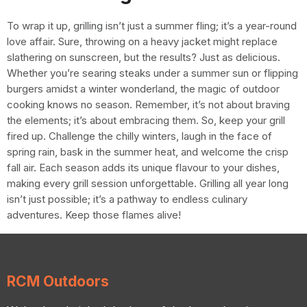
To wrap it up, grilling isn’t just a summer fling; it’s a year-round
love affair. Sure, throwing on a heavy jacket might replace
slathering on sunscreen, but the results? Just as delicious.
Whether you’re searing steaks under a summer sun or flipping
burgers amidst a winter wonderland, the magic of outdoor
cooking knows no season. Remember, it’s not about braving
the elements; it’s about embracing them. So, keep your grill
fired up. Challenge the chilly winters, laugh in the face of
spring rain, bask in the summer heat, and welcome the crisp
fall air. Each season adds its unique flavour to your dishes,
making every grill session unforgettable. Grilling all year long
isn’t just possible; it’s a pathway to endless culinary
adventures. Keep those flames alive!
RCM Outdoors