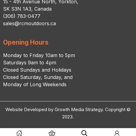
15 - 4th Avenue North, Yorkton,
SK S3N 1A3, Canada
(306) 783-0477
sales@rcmoutdoors.ca
Opening Hours
Monday to Friday 10am to 5pm
Saturdays 9am to 4pm
Closed Sundays and Holidays
Closed Saturday, Sunday, and
Monday of Long Weekends
Website Developed by Growth Media Strategy. Copyright ©
2023.