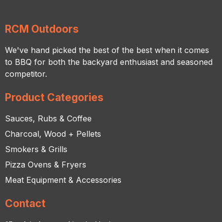
RCM Outdoors
We've hand picked the best of the best when it comes
to BBQ for both the backyard enthusiast and seasoned
competitor.
Product Categories
Sauces, Rubs & Coffee
Charcoal, Wood + Pellets
Smokers & Grills
Pizza Ovens & Fryers
Meat Equipment & Accessories
Contact