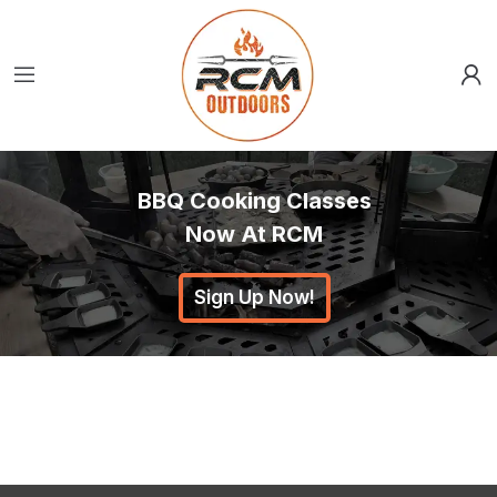
BBQ Cooking Classes
Now At RCM
Sign Up Now!