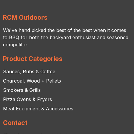
RCM Outdoors
We've hand picked the best of the best when it comes
to BBQ for both the backyard enthusiast and seasoned
competitor.
Product Categories
Sauces, Rubs & Coffee
Charcoal, Wood + Pellets
Smokers & Grills
Pizza Ovens & Fryers
Meat Equipment & Accessories
Contact