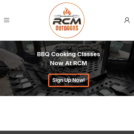
BBQ Cooking Classes
Now At RCM
Sign Up Now!