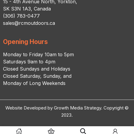
15 - 4th Avenue North, Yorkton,
SK S3N 1A3, Canada
(306) 783-0477
sales@rcmoutdoors.ca
Opening Hours
Monday to Friday 10am to 5pm
Saturdays 9am to 4pm
Closed Sundays and Holidays
Closed Saturday, Sunday, and
Monday of Long Weekends
Website Developed by Growth Media Strategy. Copyright ©
2023.