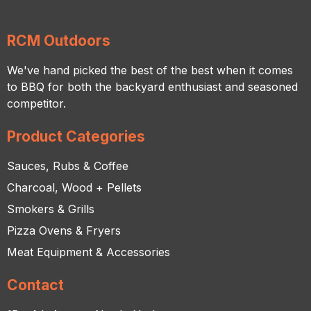
RCM Outdoors
We've hand picked the best of the best when it comes
to BBQ for both the backyard enthusiast and seasoned
competitor.
Product Categories
Sauces, Rubs & Coffee
Charcoal, Wood + Pellets
Smokers & Grills
Pizza Ovens & Fryers
Meat Equipment & Accessories
Contact