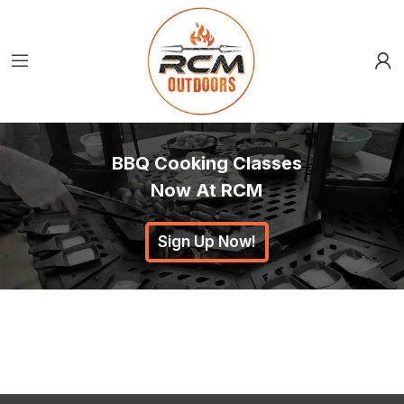
BBQ Cooking Classes
Now At RCM
Sign Up Now!