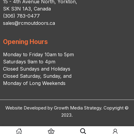
15 - 4th Avenue North, Yorkton,
SK S3N 1A3, Canada
(306) 783-0477
sales@rcmoutdoors.ca
Opening Hours
Monday to Friday 10am to 5pm
Saturdays 9am to 4pm
Closed Sundays and Holidays
Closed Saturday, Sunday, and
Monday of Long Weekends
Website Developed by Growth Media Strategy. Copyright ©
2023.