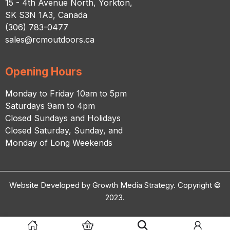
15 - 4th Avenue North, Yorkton,
SK S3N 1A3, Canada
(306) 783-0477
sales@rcmoutdoors.ca
Opening Hours
Monday to Friday 10am to 5pm
Saturdays 9am to 4pm
Closed Sundays and Holidays
Closed Saturday, Sunday, and
Monday of Long Weekends
Website Developed by Growth Media Strategy. Copyright ©
2023.