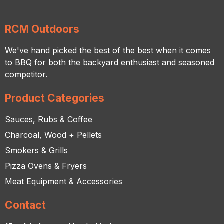
RCM Outdoors
We've hand picked the best of the best when it comes
to BBQ for both the backyard enthusiast and seasoned
competitor.
Product Categories
Sauces, Rubs & Coffee
Charcoal, Wood + Pellets
Smokers & Grills
Pizza Ovens & Fryers
Meat Equipment & Accessories
Contact