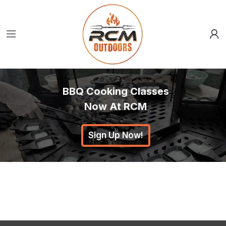
BBQ Cooking Classes
Now At RCM
Sign Up Now!