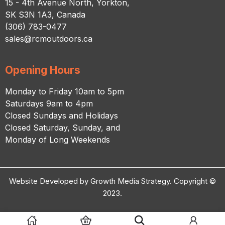
15 - 4th Avenue North, Yorkton,
SK S3N 1A3, Canada
(306) 783-0477
sales@rcmoutdoors.ca
Opening Hours
Monday to Friday 10am to 5pm
Saturdays 9am to 4pm
Closed Sundays and Holidays
Closed Saturday, Sunday, and
Monday of Long Weekends
Website Developed by Growth Media Strategy. Copyright ©
2023.