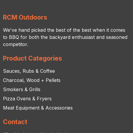
RCM Outdoors
We've hand picked the best of the best when it comes
to BBQ for both the backyard enthusiast and seasoned
competitor.
Product Categories
Sauces, Rubs & Coffee
Charcoal, Wood + Pellets
Smokers & Grills
Pizza Ovens & Fryers
Meat Equipment & Accessories
Contact