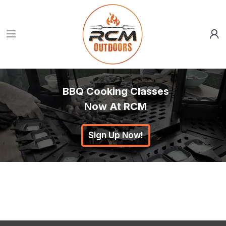
BBQ Cooking Classes
Now At RCM
Sign Up Now!