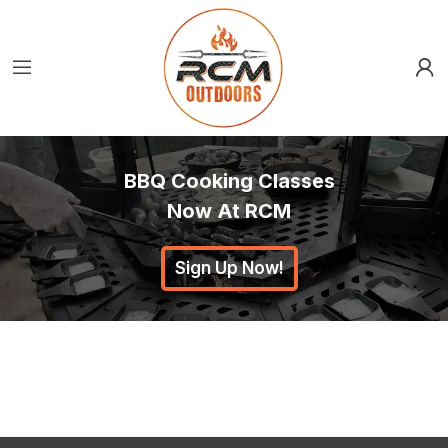
BBQ Cooking Classes
Now At RCM
Sign Up Now!