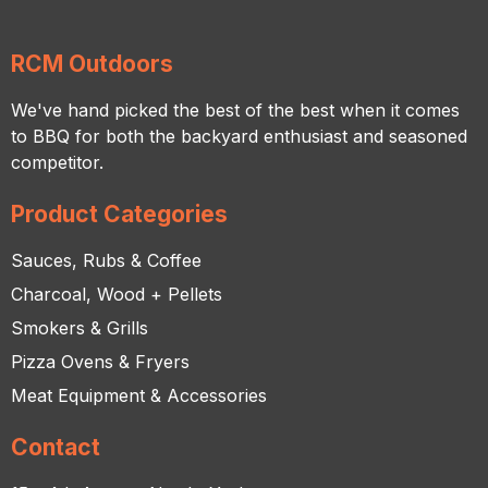
RCM Outdoors
We've hand picked the best of the best when it comes
to BBQ for both the backyard enthusiast and seasoned
competitor.
Product Categories
Sauces, Rubs & Coffee
Charcoal, Wood + Pellets
Smokers & Grills
Pizza Ovens & Fryers
Meat Equipment & Accessories
Contact