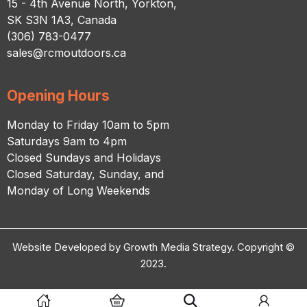
15 - 4th Avenue North, Yorkton,
SK S3N 1A3, Canada
(306) 783-0477
sales@rcmoutdoors.ca
Opening Hours
Monday to Friday 10am to 5pm
Saturdays 9am to 4pm
Closed Sundays and Holidays
Closed Saturday, Sunday, and
Monday of Long Weekends
Website Developed by Growth Media Strategy. Copyright ©
2023.