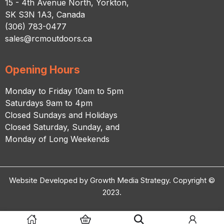
15 - 4th Avenue North, Yorkton,
SK S3N 1A3, Canada
(306) 783-0477
sales@rcmoutdoors.ca
Opening Hours
Monday to Friday 10am to 5pm
Saturdays 9am to 4pm
Closed Sundays and Holidays
Closed Saturday, Sunday, and
Monday of Long Weekends
Website Developed by Growth Media Strategy. Copyright ©
2023.