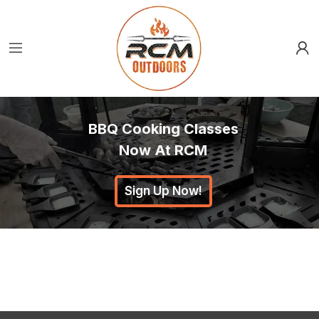
BBQ Cooking Classes
Now At RCM
Sign Up Now!