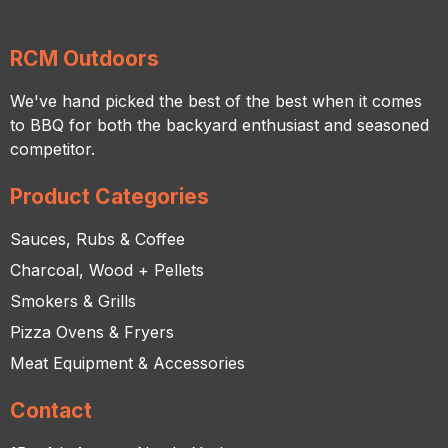
RCM Outdoors
We've hand picked the best of the best when it comes
to BBQ for both the backyard enthusiast and seasoned
competitor.
Product Categories
Sauces, Rubs & Coffee
Charcoal, Wood + Pellets
Smokers & Grills
Pizza Ovens & Fryers
Meat Equipment & Accessories
Contact