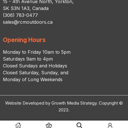
15 - 4th Avenue North, Yorkton,
SK S3N 1A3, Canada
(306) 783-0477
sales@rcmoutdoors.ca
Opening Hours
Monday to Friday 10am to 5pm
Saturdays 9am to 4pm
Closed Sundays and Holidays
Closed Saturday, Sunday, and
Monday of Long Weekends
Website Developed by Growth Media Strategy. Copyright ©
2023.