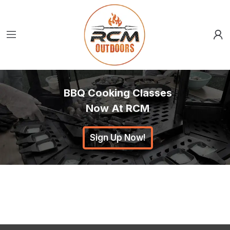
BBQ Cooking Classes
Now At RCM
Sign Up Now!