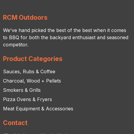
RCM Outdoors
We've hand picked the best of the best when it comes
to BBQ for both the backyard enthusiast and seasoned
competitor.
Product Categories
Sauces, Rubs & Coffee
Charcoal, Wood + Pellets
Smokers & Grills
Pizza Ovens & Fryers
Meat Equipment & Accessories
Contact