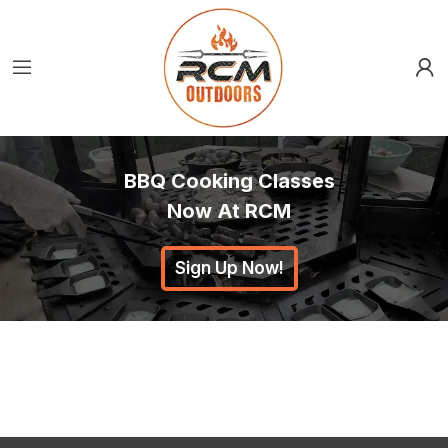
BBQ Cooking Classes
Now At RCM
Sign Up Now!