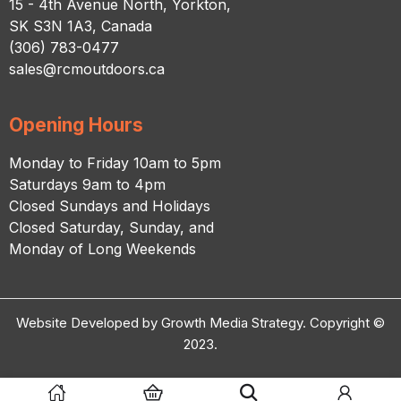
15 - 4th Avenue North, Yorkton,
SK S3N 1A3, Canada
(306) 783-0477
sales@rcmoutdoors.ca
Opening Hours
Monday to Friday 10am to 5pm
Saturdays 9am to 4pm
Closed Sundays and Holidays
Closed Saturday, Sunday, and
Monday of Long Weekends
Website Developed by Growth Media Strategy. Copyright ©
2023.