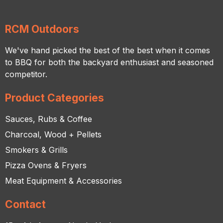
RCM Outdoors
We've hand picked the best of the best when it comes
to BBQ for both the backyard enthusiast and seasoned
competitor.
Product Categories
Sauces, Rubs & Coffee
Charcoal, Wood + Pellets
Smokers & Grills
Pizza Ovens & Fryers
Meat Equipment & Accessories
Contact