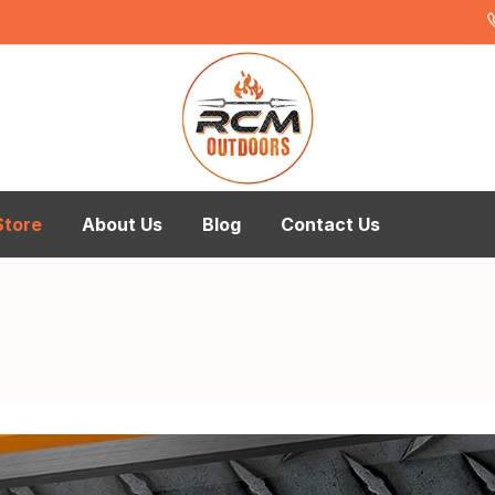
Store
About Us
Blog
Contact Us