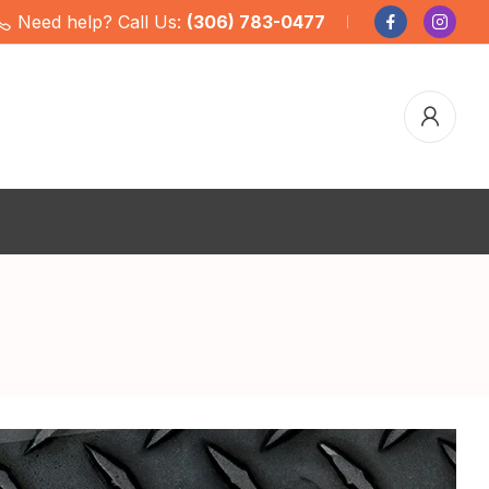
Need help? Call Us:
(306) 783-0477