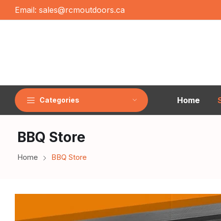
Email:
sales@rcmoutdoors.ca
Home
Categories
BBQ Store
Home
BBQ Store