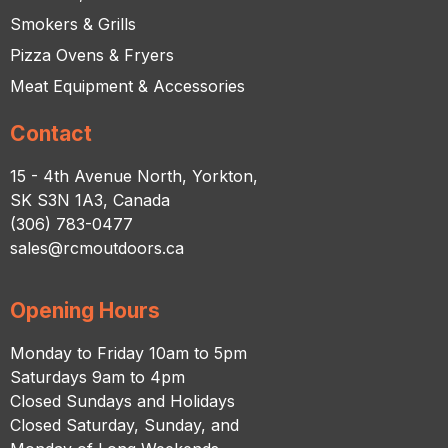
Smokers & Grills
Pizza Ovens & Fryers
Meat Equipment & Accessories
Contact
15 - 4th Avenue North, Yorkton,
SK S3N 1A3, Canada
(306) 783-0477
sales@rcmoutdoors.ca
Opening Hours
Monday to Friday 10am to 5pm
Saturdays 9am to 4pm
Closed Sundays and Holidays
Closed Saturday, Sunday, and