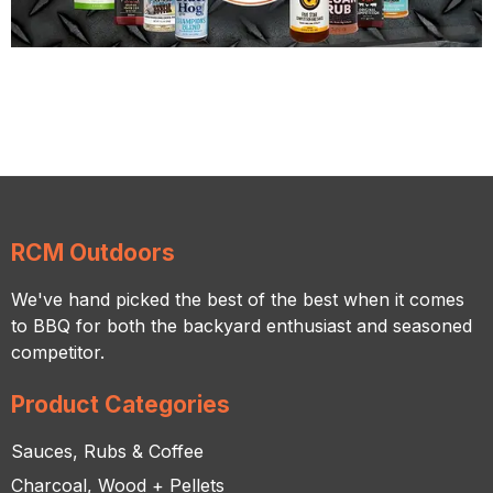
RCM Outdoors
We've hand picked the best of the best when it comes
to BBQ for both the backyard enthusiast and seasoned
competitor.
Product Categories
Sauces, Rubs & Coffee
Charcoal, Wood + Pellets