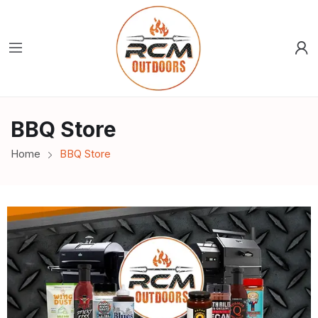
BBQ Store
Home
BBQ Store