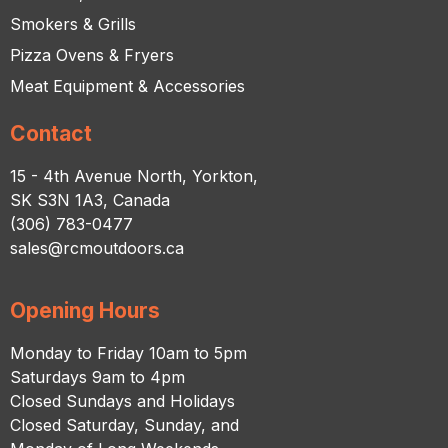
Smokers & Grills
Pizza Ovens & Fryers
Meat Equipment & Accessories
Contact
15 - 4th Avenue North, Yorkton,
SK S3N 1A3, Canada
(306) 783-0477
sales@rcmoutdoors.ca
Opening Hours
Monday to Friday 10am to 5pm
Saturdays 9am to 4pm
Closed Sundays and Holidays
Closed Saturday, Sunday, and