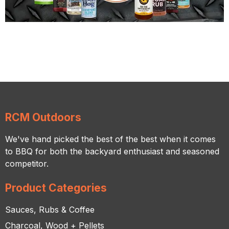
RCM Outdoors
We've hand picked the best of the best when it comes
to BBQ for both the backyard enthusiast and seasoned
competitor.
Product Categories
Sauces, Rubs & Coffee
Charcoal, Wood + Pellets