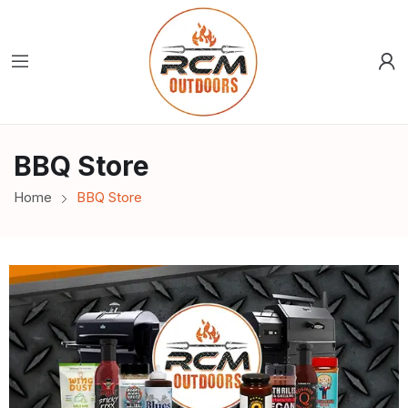
BBQ Store
Home
BBQ Store