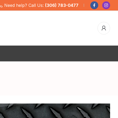
Need help? Call Us:
(306) 783-0477