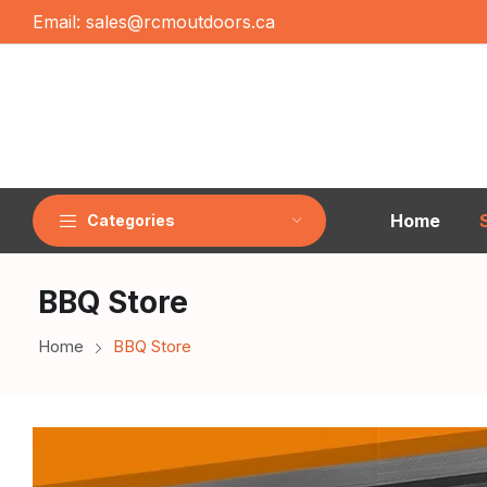
Email:
sales@rcmoutdoors.ca
Home
Categories
BBQ Store
Home
BBQ Store