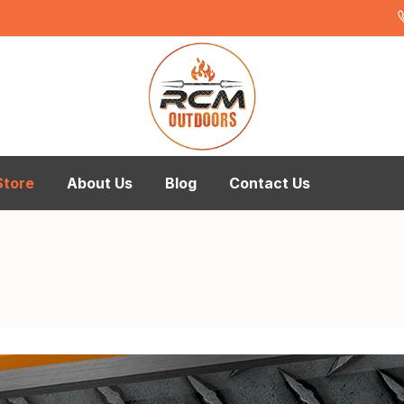
Store
About Us
Blog
Contact Us