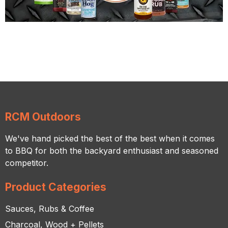
RCM Outdoors
We've hand picked the best of the best when it comes
to BBQ for both the backyard enthusiast and seasoned
competitor.
Product Categories
Sauces, Rubs & Coffee
Charcoal, Wood + Pellets