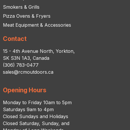
Smokers & Grills
Pizza Ovens & Fryers
Meat Equipment & Accessories
Contact
15 - 4th Avenue North, Yorkton,
SK S3N 1A3, Canada
(306) 783-0477
sales@rcmoutdoors.ca
Opening Hours
Monday to Friday 10am to 5pm
Saturdays 9am to 4pm
Closed Sundays and Holidays
Closed Saturday, Sunday, and