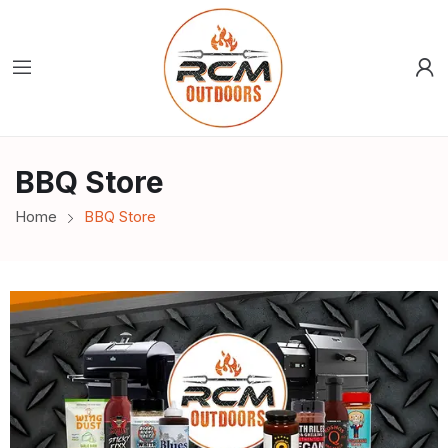
BBQ Store
Home
BBQ Store