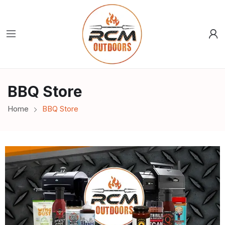
BBQ Store
Home
BBQ Store