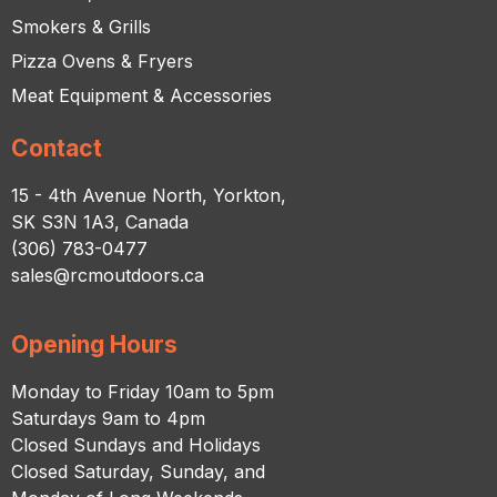
Smokers & Grills
Pizza Ovens & Fryers
Meat Equipment & Accessories
Contact
15 - 4th Avenue North, Yorkton,
SK S3N 1A3, Canada
(306) 783-0477
sales@rcmoutdoors.ca
Opening Hours
Monday to Friday 10am to 5pm
Saturdays 9am to 4pm
Closed Sundays and Holidays
Closed Saturday, Sunday, and