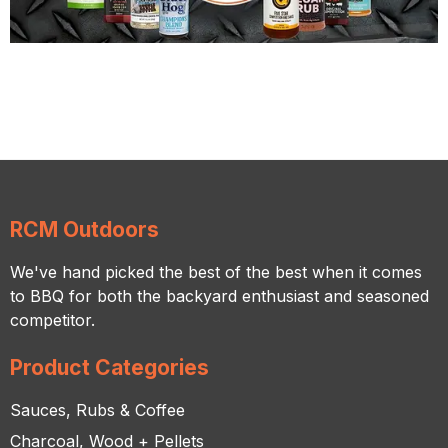
RCM Outdoors
We've hand picked the best of the best when it comes
to BBQ for both the backyard enthusiast and seasoned
competitor.
Product Categories
Sauces, Rubs & Coffee
Charcoal, Wood + Pellets