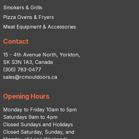
Smokers & Grills
Pizza Ovens & Fryers
Meat Equipment & Accessories
Contact
15 - 4th Avenue North, Yorkton,
SK S3N 1A3, Canada
(306) 783-0477
sales@rcmoutdoors.ca
Opening Hours
Monday to Friday 10am to 5pm
Saturdays 9am to 4pm
Closed Sundays and Holidays
Closed Saturday, Sunday, and