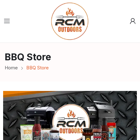
BBQ Store
Home
BBQ Store