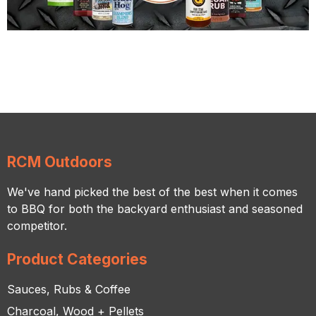
RCM Outdoors
We've hand picked the best of the best when it comes
to BBQ for both the backyard enthusiast and seasoned
competitor.
Product Categories
Sauces, Rubs & Coffee
Charcoal, Wood + Pellets