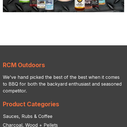
RCM Outdoors
We've hand picked the best of the best when it comes
to BBQ for both the backyard enthusiast and seasoned
competitor.
Product Categories
Sauces, Rubs & Coffee
Charcoal, Wood + Pellets