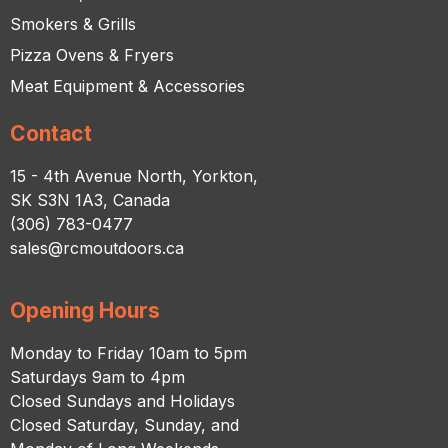
Smokers & Grills
Pizza Ovens & Fryers
Meat Equipment & Accessories
Contact
15 - 4th Avenue North, Yorkton,
SK S3N 1A3, Canada
(306) 783-0477
sales@rcmoutdoors.ca
Opening Hours
Monday to Friday 10am to 5pm
Saturdays 9am to 4pm
Closed Sundays and Holidays
Closed Saturday, Sunday, and