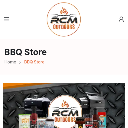
BBQ Store
Home
BBQ Store