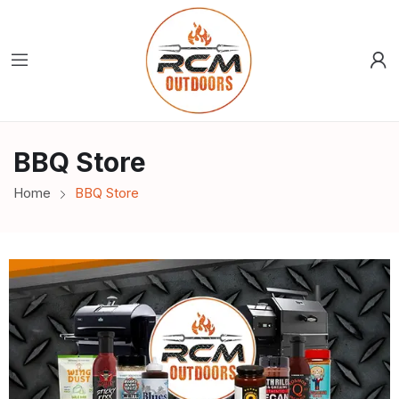
BBQ Store
Home
BBQ Store