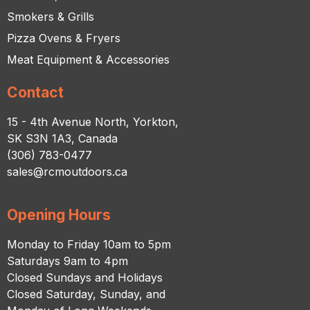
Smokers & Grills
Pizza Ovens & Fryers
Meat Equipment & Accessories
Contact
15 - 4th Avenue North, Yorkton,
SK S3N 1A3, Canada
(306) 783-0477
sales@rcmoutdoors.ca
Opening Hours
Monday to Friday 10am to 5pm
Saturdays 9am to 4pm
Closed Sundays and Holidays
Closed Saturday, Sunday, and