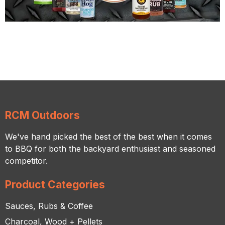
RCM Outdoors
We've hand picked the best of the best when it comes
to BBQ for both the backyard enthusiast and seasoned
competitor.
Product Categories
Sauces, Rubs & Coffee
Charcoal, Wood + Pellets