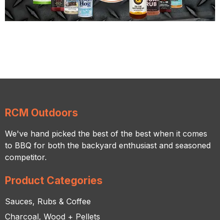
RCM Outdoors
We've hand picked the best of the best when it comes
to BBQ for both the backyard enthusiast and seasoned
competitor.
Product Categories
Sauces, Rubs & Coffee
Charcoal, Wood + Pellets