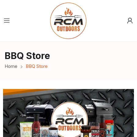
BBQ Store
Home
BBQ Store