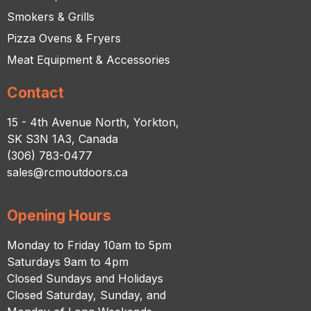
Smokers & Grills
Pizza Ovens & Fryers
Meat Equipment & Accessories
Contact
15 - 4th Avenue North, Yorkton,
SK S3N 1A3, Canada
(306) 783-0477
sales@rcmoutdoors.ca
Opening Hours
Monday to Friday 10am to 5pm
Saturdays 9am to 4pm
Closed Sundays and Holidays
Closed Saturday, Sunday, and