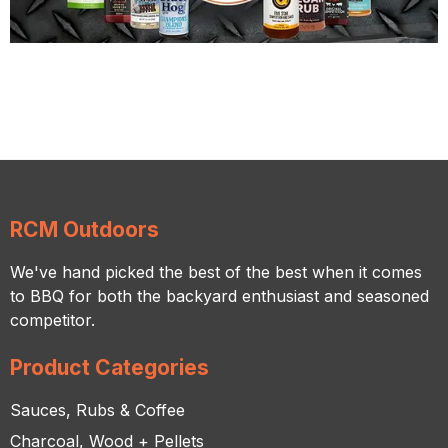
RCM Outdoors
We've hand picked the best of the best when it comes
to BBQ for both the backyard enthusiast and seasoned
competitor.
Product Categories
Sauces, Rubs & Coffee
Charcoal, Wood + Pellets