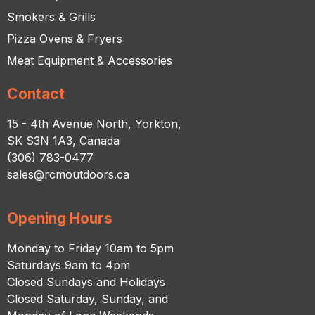
Smokers & Grills
Pizza Ovens & Fryers
Meat Equipment & Accessories
Contact
15 - 4th Avenue North, Yorkton,
SK S3N 1A3, Canada
(306) 783-0477
sales@rcmoutdoors.ca
Opening Hours
Monday to Friday 10am to 5pm
Saturdays 9am to 4pm
Closed Sundays and Holidays
Closed Saturday, Sunday, and