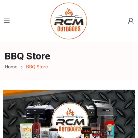
BBQ Store
Home
BBQ Store