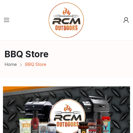
BBQ Store
Home
BBQ Store