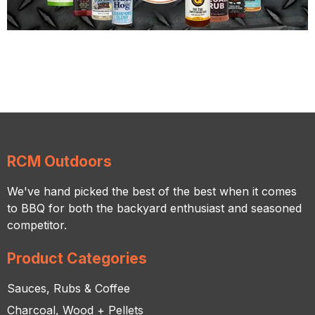
RCM Outdoors
We've hand picked the best of the best when it comes
to BBQ for both the backyard enthusiast and seasoned
competitor.
Product Categories
Sauces, Rubs & Coffee
Charcoal, Wood + Pellets