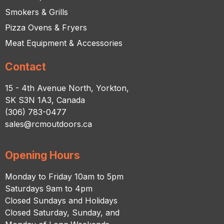
Smokers & Grills
Pizza Ovens & Fryers
Meat Equipment & Accessories
Contact
15 - 4th Avenue North, Yorkton,
SK S3N 1A3, Canada
(306) 783-0477
sales@rcmoutdoors.ca
Opening Hours
Monday to Friday 10am to 5pm
Saturdays 9am to 4pm
Closed Sundays and Holidays
Closed Saturday, Sunday, and