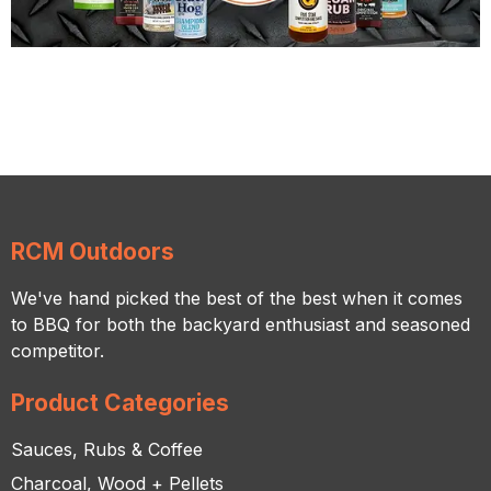
RCM Outdoors
We've hand picked the best of the best when it comes
to BBQ for both the backyard enthusiast and seasoned
competitor.
Product Categories
Sauces, Rubs & Coffee
Charcoal, Wood + Pellets