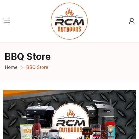
BBQ Store
Home
BBQ Store