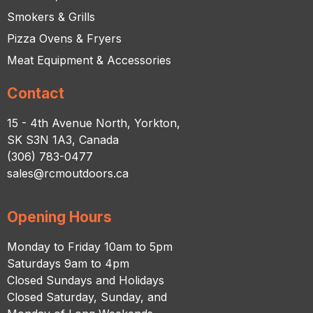
Smokers & Grills
Pizza Ovens & Fryers
Meat Equipment & Accessories
Contact
15 - 4th Avenue North, Yorkton,
SK S3N 1A3, Canada
(306) 783-0477
sales@rcmoutdoors.ca
Opening Hours
Monday to Friday 10am to 5pm
Saturdays 9am to 4pm
Closed Sundays and Holidays
Closed Saturday, Sunday, and