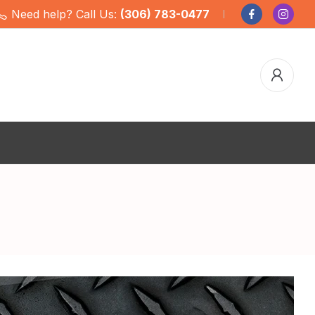
Need help? Call Us:
(306) 783-0477