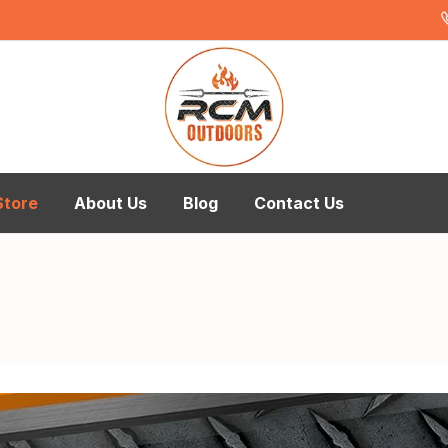
Store
About Us
Blog
Contact Us