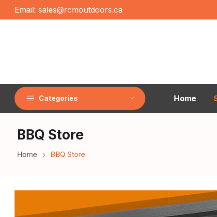
Email:
sales@rcmoutdoors.ca
Home
Categories
BBQ Store
Home
BBQ Store