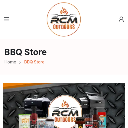
BBQ Store
Home
BBQ Store