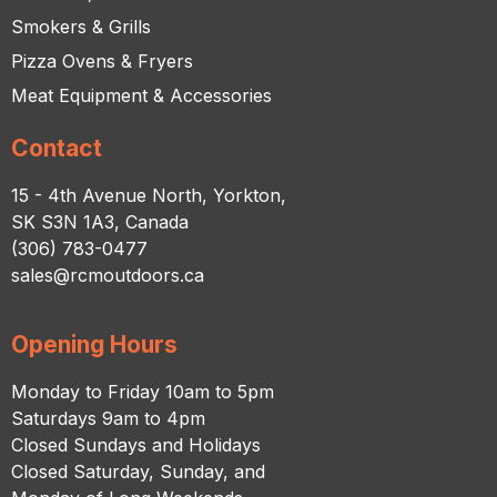
Smokers & Grills
Pizza Ovens & Fryers
Meat Equipment & Accessories
Contact
15 - 4th Avenue North, Yorkton,
SK S3N 1A3, Canada
(306) 783-0477
sales@rcmoutdoors.ca
Opening Hours
Monday to Friday 10am to 5pm
Saturdays 9am to 4pm
Closed Sundays and Holidays
Closed Saturday, Sunday, and