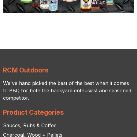
RCM Outdoors
We've hand picked the best of the best when it comes
to BBQ for both the backyard enthusiast and seasoned
competitor.
Product Categories
Sauces, Rubs & Coffee
Charcoal, Wood + Pellets