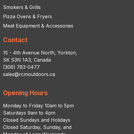
Smokers & Grills
Pizza Ovens & Fryers
Meat Equipment & Accessories
Contact
15 - 4th Avenue North, Yorkton,
SK S3N 1A3, Canada
(306) 783-0477
sales@rcmoutdoors.ca
Opening Hours
Monday to Friday 10am to 5pm
Saturdays 9am to 4pm
Closed Sundays and Holidays
Closed Saturday, Sunday, and