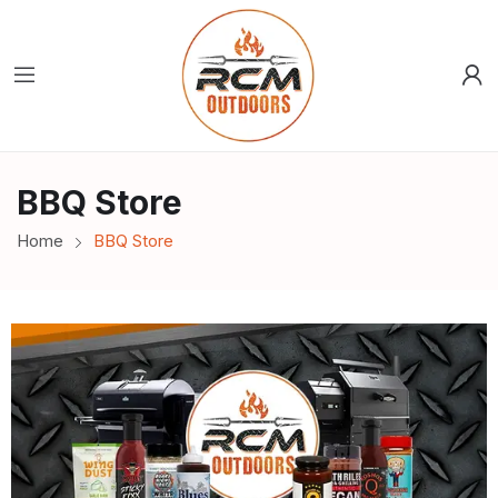
BBQ Store
Home
BBQ Store