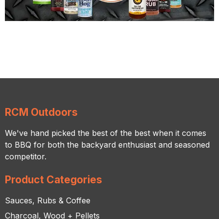
RCM Outdoors
We've hand picked the best of the best when it comes
to BBQ for both the backyard enthusiast and seasoned
competitor.
Product Categories
Sauces, Rubs & Coffee
Charcoal, Wood + Pellets