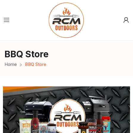
BBQ Store
Home
BBQ Store