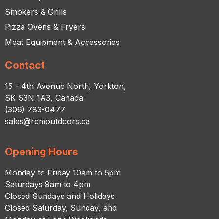
Smokers & Grills
Pizza Ovens & Fryers
Meat Equipment & Accessories
Contact
15 - 4th Avenue North, Yorkton,
SK S3N 1A3, Canada
(306) 783-0477
sales@rcmoutdoors.ca
Opening Hours
Monday to Friday 10am to 5pm
Saturdays 9am to 4pm
Closed Sundays and Holidays
Closed Saturday, Sunday, and