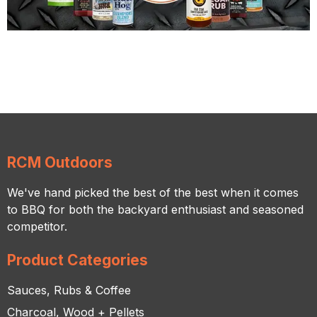
RCM Outdoors
We've hand picked the best of the best when it comes
to BBQ for both the backyard enthusiast and seasoned
competitor.
Product Categories
Sauces, Rubs & Coffee
Charcoal, Wood + Pellets