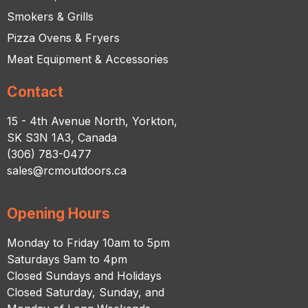
Smokers & Grills
Pizza Ovens & Fryers
Meat Equipment & Accessories
Contact
15 - 4th Avenue North, Yorkton,
SK S3N 1A3, Canada
(306) 783-0477
sales@rcmoutdoors.ca
Opening Hours
Monday to Friday 10am to 5pm
Saturdays 9am to 4pm
Closed Sundays and Holidays
Closed Saturday, Sunday, and