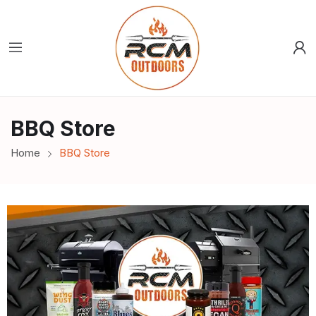
BBQ Store
Home
BBQ Store