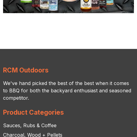
RCM Outdoors
We've hand picked the best of the best when it comes
to BBQ for both the backyard enthusiast and seasoned
competitor.
Product Categories
Sauces, Rubs & Coffee
Charcoal, Wood + Pellets