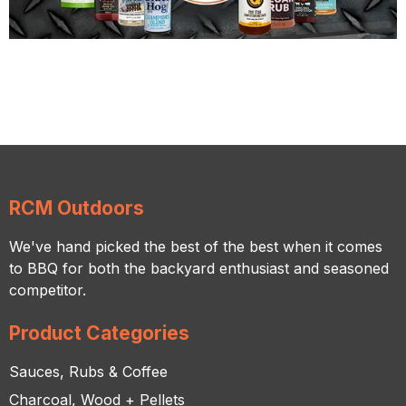
RCM Outdoors
We've hand picked the best of the best when it comes
to BBQ for both the backyard enthusiast and seasoned
competitor.
Product Categories
Sauces, Rubs & Coffee
Charcoal, Wood + Pellets