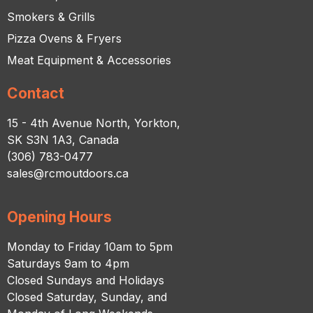
Smokers & Grills
Pizza Ovens & Fryers
Meat Equipment & Accessories
Contact
15 - 4th Avenue North, Yorkton,
SK S3N 1A3, Canada
(306) 783-0477
sales@rcmoutdoors.ca
Opening Hours
Monday to Friday 10am to 5pm
Saturdays 9am to 4pm
Closed Sundays and Holidays
Closed Saturday, Sunday, and