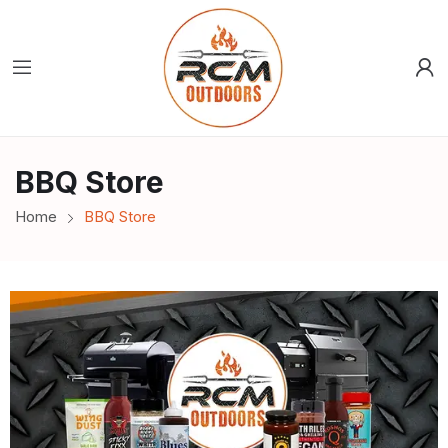
BBQ Store
Home
BBQ Store