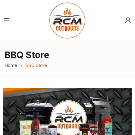
BBQ Store
Home
BBQ Store