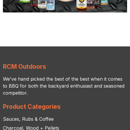
RCM Outdoors
We've hand picked the best of the best when it comes
to BBQ for both the backyard enthusiast and seasoned
competitor.
Product Categories
Sauces, Rubs & Coffee
Charcoal, Wood + Pellets