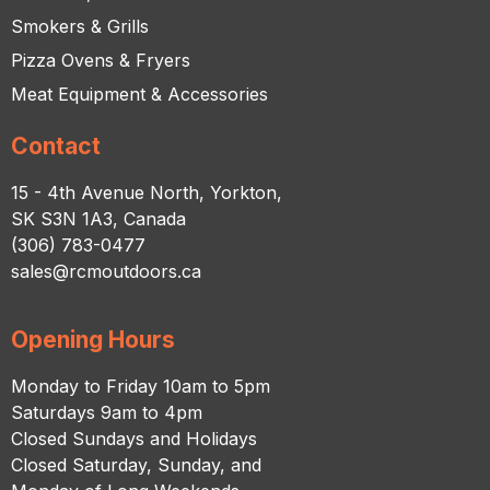
Smokers & Grills
Pizza Ovens & Fryers
Meat Equipment & Accessories
Contact
15 - 4th Avenue North, Yorkton,
SK S3N 1A3, Canada
(306) 783-0477
sales@rcmoutdoors.ca
Opening Hours
Monday to Friday 10am to 5pm
Saturdays 9am to 4pm
Closed Sundays and Holidays
Closed Saturday, Sunday, and