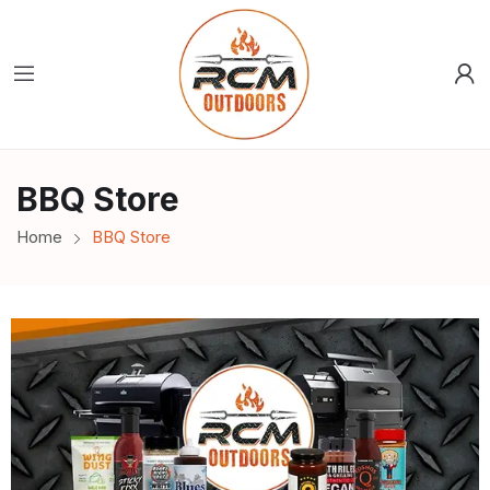
BBQ Store
Home
BBQ Store