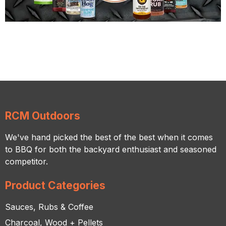
RCM Outdoors
We've hand picked the best of the best when it comes
to BBQ for both the backyard enthusiast and seasoned
competitor.
Product Categories
Sauces, Rubs & Coffee
Charcoal, Wood + Pellets