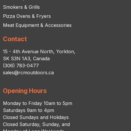
Smokers & Grills
Pizza Ovens & Fryers
Meat Equipment & Accessories
Contact
15 - 4th Avenue North, Yorkton,
SK S3N 1A3, Canada
(306) 783-0477
sales@rcmoutdoors.ca
Opening Hours
Monday to Friday 10am to 5pm
Saturdays 9am to 4pm
Closed Sundays and Holidays
Closed Saturday, Sunday, and