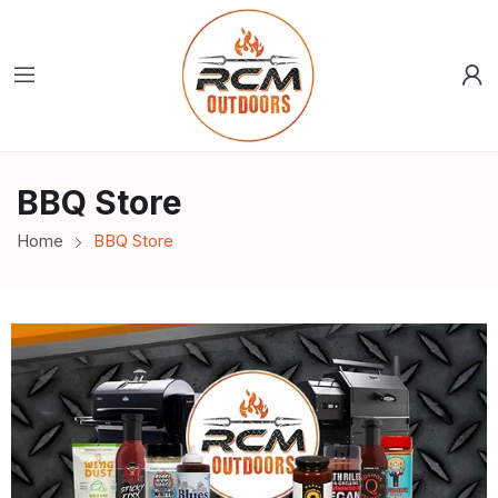
BBQ Store
Home
BBQ Store