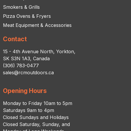
Smokers & Grills
Pizza Ovens & Fryers
Meat Equipment & Accessories
Contact
15 - 4th Avenue North, Yorkton,
SK S3N 1A3, Canada
(306) 783-0477
sales@rcmoutdoors.ca
Opening Hours
Monday to Friday 10am to 5pm
Saturdays 9am to 4pm
Closed Sundays and Holidays
Closed Saturday, Sunday, and