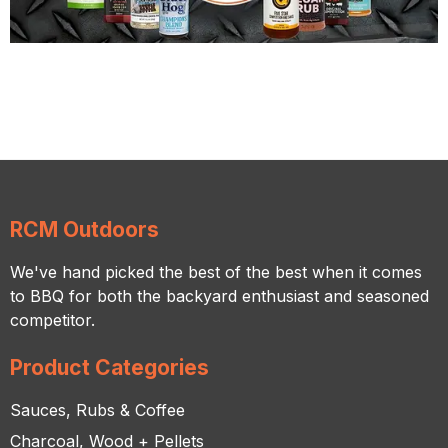
RCM Outdoors
We've hand picked the best of the best when it comes
to BBQ for both the backyard enthusiast and seasoned
competitor.
Product Categories
Sauces, Rubs & Coffee
Charcoal, Wood + Pellets