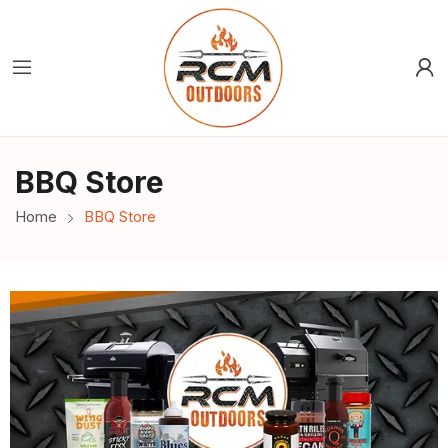
BBQ Store
Home
BBQ Store