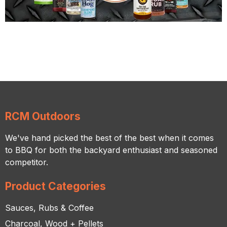
RCM Outdoors
We've hand picked the best of the best when it comes
to BBQ for both the backyard enthusiast and seasoned
competitor.
Product Categories
Sauces, Rubs & Coffee
Charcoal, Wood + Pellets