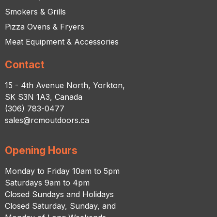
Smokers & Grills
Pizza Ovens & Fryers
Meat Equipment & Accessories
Contact
15 - 4th Avenue North, Yorkton,
SK S3N 1A3, Canada
(306) 783-0477
sales@rcmoutdoors.ca
Opening Hours
Monday to Friday 10am to 5pm
Saturdays 9am to 4pm
Closed Sundays and Holidays
Closed Saturday, Sunday, and