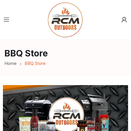
BBQ Store
Home
BBQ Store