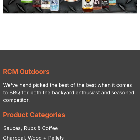
RCM Outdoors
We've hand picked the best of the best when it comes
to BBQ for both the backyard enthusiast and seasoned
competitor.
Product Categories
Sauces, Rubs & Coffee
Charcoal, Wood + Pellets