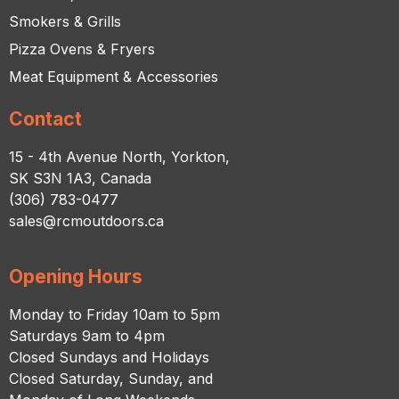
Smokers & Grills
Pizza Ovens & Fryers
Meat Equipment & Accessories
Contact
15 - 4th Avenue North, Yorkton,
SK S3N 1A3, Canada
(306) 783-0477
sales@rcmoutdoors.ca
Opening Hours
Monday to Friday 10am to 5pm
Saturdays 9am to 4pm
Closed Sundays and Holidays
Closed Saturday, Sunday, and