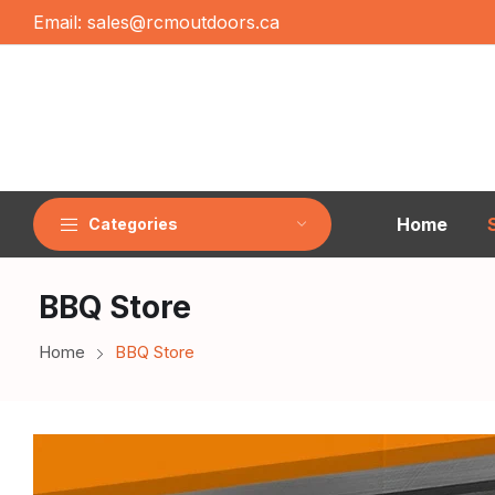
Email:
sales@rcmoutdoors.ca
Home
Categories
BBQ Store
Home
BBQ Store