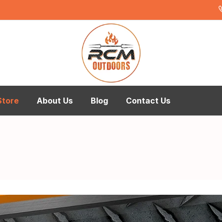
Store
About Us
Blog
Contact Us