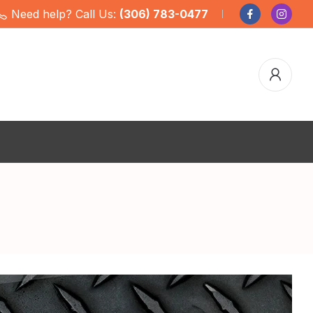
Need help? Call Us:
(306) 783-0477