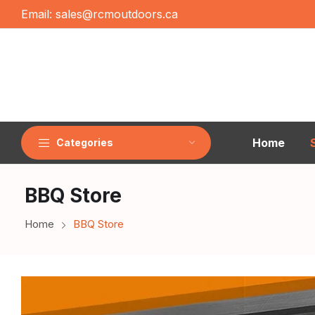
Email:
sales@rcmoutdoors.ca
Home
Categories
BBQ Store
Home
BBQ Store