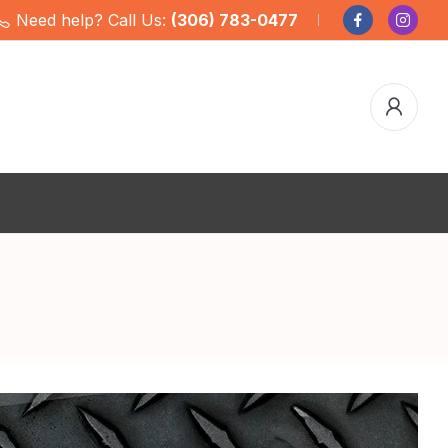
Need help? Call Us:
(306) 783-0477