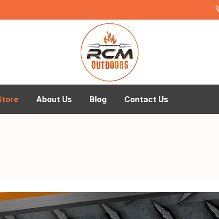
Store
About Us
Blog
Contact Us