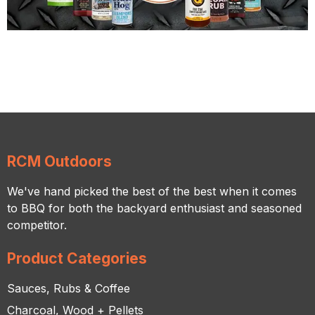
RCM Outdoors
We've hand picked the best of the best when it comes
to BBQ for both the backyard enthusiast and seasoned
competitor.
Product Categories
Sauces, Rubs & Coffee
Charcoal, Wood + Pellets