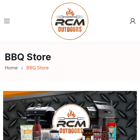
BBQ Store
Home
BBQ Store