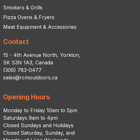
Smokers & Grills
Pizza Ovens & Fryers
Meat Equipment & Accessories
Contact
15 - 4th Avenue North, Yorkton,
SK S3N 1A3, Canada
(306) 783-0477
sales@rcmoutdoors.ca
Opening Hours
Monday to Friday 10am to 5pm
Saturdays 9am to 4pm
Closed Sundays and Holidays
Closed Saturday, Sunday, and