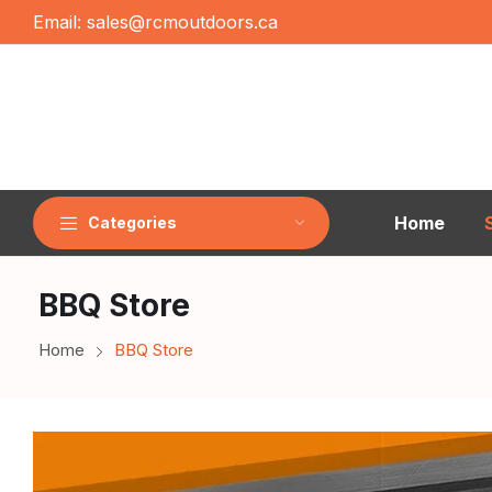
Email:
sales@rcmoutdoors.ca
Home
Categories
BBQ Store
Home
BBQ Store