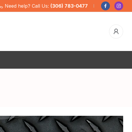
Need help? Call Us:
(306) 783-0477