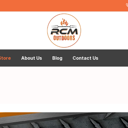
Store
About Us
Blog
Contact Us