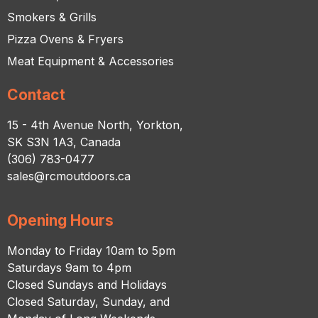
Smokers & Grills
Pizza Ovens & Fryers
Meat Equipment & Accessories
Contact
15 - 4th Avenue North, Yorkton,
SK S3N 1A3, Canada
(306) 783-0477
sales@rcmoutdoors.ca
Opening Hours
Monday to Friday 10am to 5pm
Saturdays 9am to 4pm
Closed Sundays and Holidays
Closed Saturday, Sunday, and