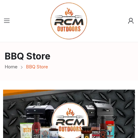
BBQ Store
Home
BBQ Store