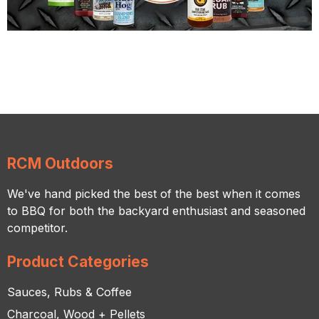
RCM Outdoors
We've hand picked the best of the best when it comes
to BBQ for both the backyard enthusiast and seasoned
competitor.
Product Categories
Sauces, Rubs & Coffee
Charcoal, Wood + Pellets