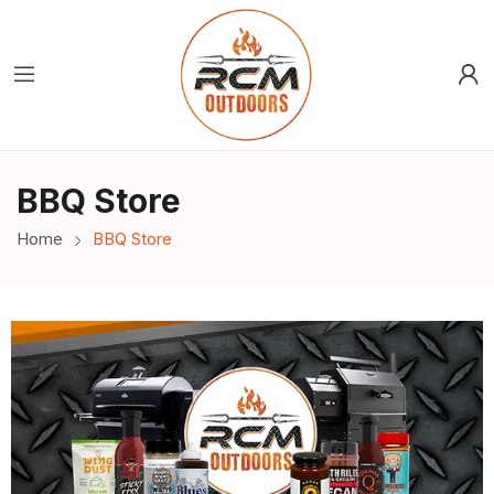
BBQ Store
Home
BBQ Store