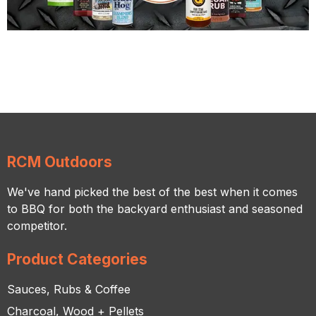
RCM Outdoors
We've hand picked the best of the best when it comes
to BBQ for both the backyard enthusiast and seasoned
competitor.
Product Categories
Sauces, Rubs & Coffee
Charcoal, Wood + Pellets