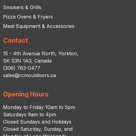
Smokers & Grills
Pizza Ovens & Fryers
Meat Equipment & Accessories
Contact
15 - 4th Avenue North, Yorkton,
SK S3N 1A3, Canada
(306) 783-0477
sales@rcmoutdoors.ca
Opening Hours
Monday to Friday 10am to 5pm
Saturdays 9am to 4pm
Closed Sundays and Holidays
Closed Saturday, Sunday, and