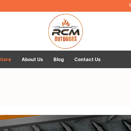
Store
About Us
Blog
Contact Us