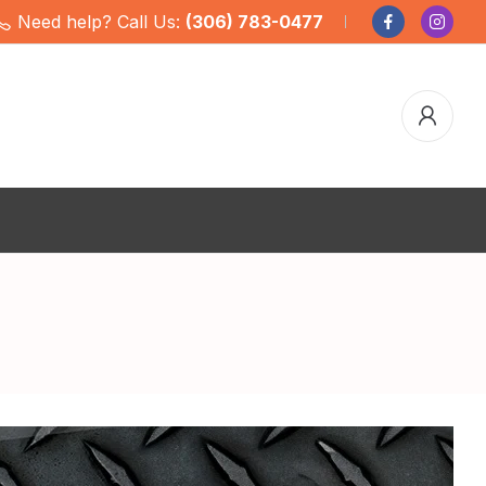
Need help? Call Us:
(306) 783-0477