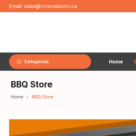
Email:
sales@rcmoutdoors.ca
Home
Categories
BBQ Store
Home
BBQ Store