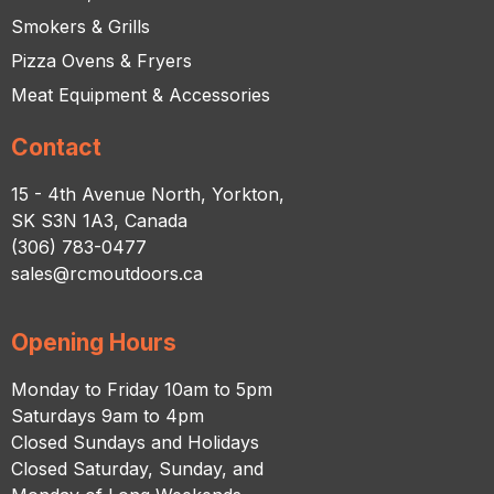
Smokers & Grills
Pizza Ovens & Fryers
Meat Equipment & Accessories
Contact
15 - 4th Avenue North, Yorkton,
SK S3N 1A3, Canada
(306) 783-0477
sales@rcmoutdoors.ca
Opening Hours
Monday to Friday 10am to 5pm
Saturdays 9am to 4pm
Closed Sundays and Holidays
Closed Saturday, Sunday, and