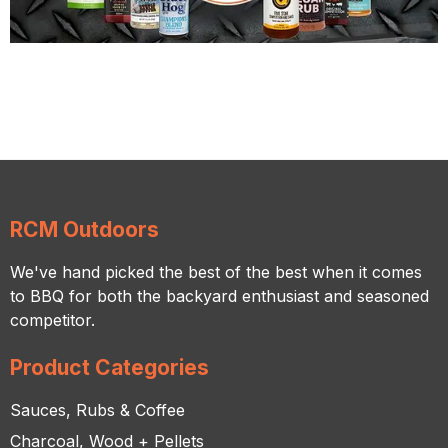
RCM Outdoors
We've hand picked the best of the best when it comes
to BBQ for both the backyard enthusiast and seasoned
competitor.
Product Categories
Sauces, Rubs & Coffee
Charcoal, Wood + Pellets