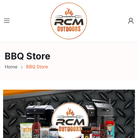
BBQ Store
Home
BBQ Store