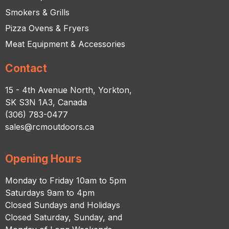
Smokers & Grills
Pizza Ovens & Fryers
Meat Equipment & Accessories
Contact
15 - 4th Avenue North, Yorkton,
SK S3N 1A3, Canada
(306) 783-0477
sales@rcmoutdoors.ca
Opening Hours
Monday to Friday 10am to 5pm
Saturdays 9am to 4pm
Closed Sundays and Holidays
Closed Saturday, Sunday, and