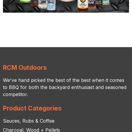
RCM Outdoors
We've hand picked the best of the best when it comes
to BBQ for both the backyard enthusiast and seasoned
competitor.
Product Categories
Sauces, Rubs & Coffee
Charcoal, Wood + Pellets