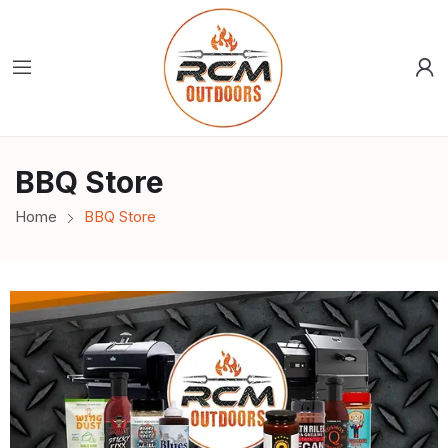
BBQ Store
Home
BBQ Store