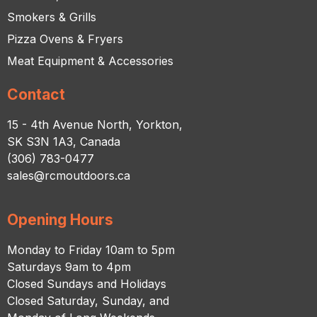
Smokers & Grills
Pizza Ovens & Fryers
Meat Equipment & Accessories
Contact
15 - 4th Avenue North, Yorkton,
SK S3N 1A3, Canada
(306) 783-0477
sales@rcmoutdoors.ca
Opening Hours
Monday to Friday 10am to 5pm
Saturdays 9am to 4pm
Closed Sundays and Holidays
Closed Saturday, Sunday, and