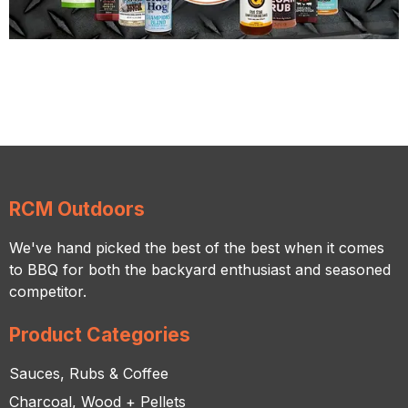
RCM Outdoors
We've hand picked the best of the best when it comes
to BBQ for both the backyard enthusiast and seasoned
competitor.
Product Categories
Sauces, Rubs & Coffee
Charcoal, Wood + Pellets