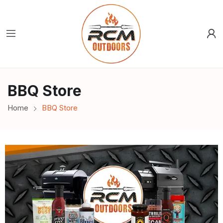
BBQ Store
Home
BBQ Store