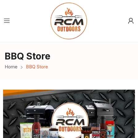
BBQ Store
Home
BBQ Store