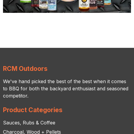
RCM Outdoors
We've hand picked the best of the best when it comes
to BBQ for both the backyard enthusiast and seasoned
competitor.
Product Categories
Sauces, Rubs & Coffee
Charcoal, Wood + Pellets