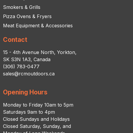
Smokers & Grills
Pizza Ovens & Fryers
Meat Equipment & Accessories
Contact
15 - 4th Avenue North, Yorkton,
SK S3N 1A3, Canada
(306) 783-0477
sales@rcmoutdoors.ca
Opening Hours
Monday to Friday 10am to 5pm
Saturdays 9am to 4pm
Closed Sundays and Holidays
Closed Saturday, Sunday, and