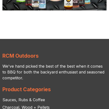
RCM Outdoors
We've hand picked the best of the best when it comes
to BBQ for both the backyard enthusiast and seasoned
competitor.
Product Categories
Sauces, Rubs & Coffee
Charcoal, Wood + Pellets