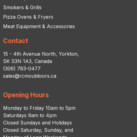
Smokers & Grills
Pizza Ovens & Fryers
Meat Equipment & Accessories
Contact
15 - 4th Avenue North, Yorkton,
SK S3N 1A3, Canada
(306) 783-0477
sales@rcmoutdoors.ca
Opening Hours
Monday to Friday 10am to 5pm
Saturdays 9am to 4pm
Closed Sundays and Holidays
Closed Saturday, Sunday, and