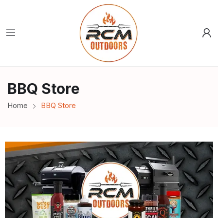
BBQ Store
Home
BBQ Store